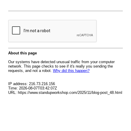
About this page
Our systems have detected unusual traffic from your computer
network. This page checks to see if it's really you sending the
requests, and not a robot.
Why did this happen?
IP address: 216.73.216.156
Time: 2026-08-07T03:42:07Z
URL: https://www.standupworkshop.com/2025/11/blog-post_48.html